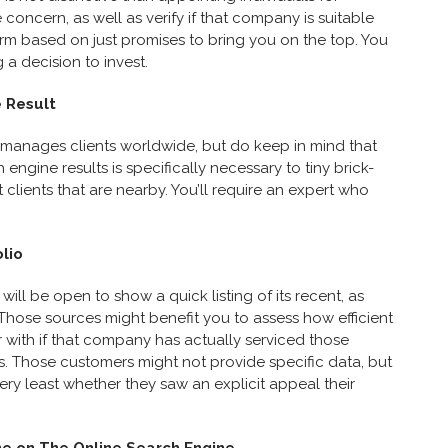
 concern, as well as verify if that company is suitable
firm based on just promises to bring you on the top. You
a decision to invest.
 Result
manages clients worldwide, but do keep in mind that
 engine results is specifically necessary to tiny brick-
 clients that are nearby. You’ll require an expert who
olio
 will be open to show a quick listing of its recent, as
. Those sources might benefit you to assess how efficient
r with if that company has actually serviced those
s. Those customers might not provide specific data, but
very least whether they saw an explicit appeal their