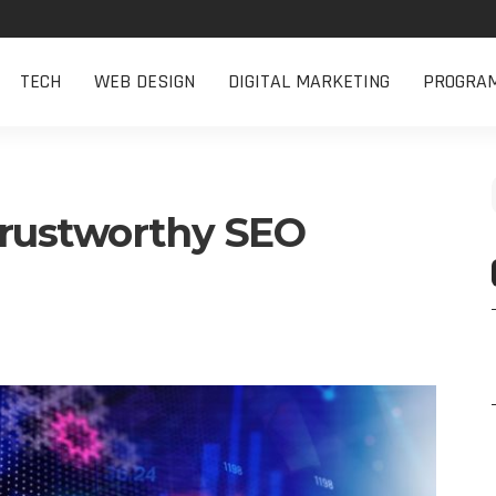
TECH
WEB DESIGN
DIGITAL MARKETING
PROGRA
Trustworthy SEO