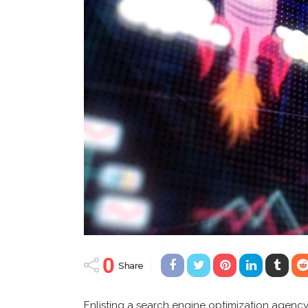
0
Share
Enlisting a search engine optimization agency i