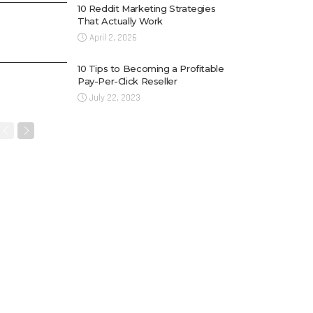
10 Reddit Marketing Strategies
That Actually Work
April 2, 2026
10 Tips to Becoming a Profitable
Pay-Per-Click Reseller
July 22, 2023