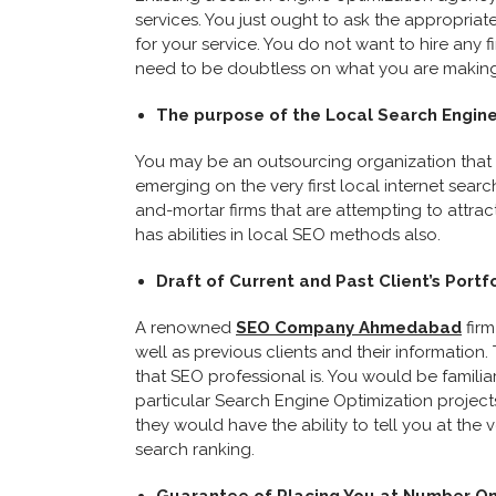
services. You just ought to ask the appropriate
for your service. You do not want to hire any 
need to be doubtless on what you are making 
The purpose of the Local Search Engine
You may be an outsourcing organization that 
emerging on the very first local internet search
and-mortar firms that are attempting to attract
has abilities in local SEO methods also.
Draft of Current and Past Client’s Portf
A renowned
SEO Company Ahmedabad
firm
well as previous clients and their information
that SEO professional is. You would be familia
particular Search Engine Optimization project
they would have the ability to tell you at the 
search ranking.