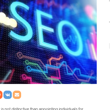
s not distinctive than appointing individuals for