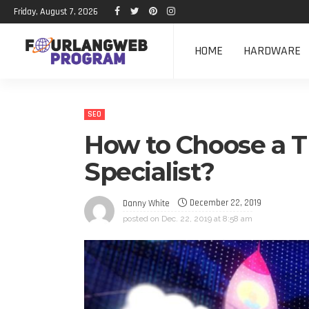
Friday, August 7, 2026
HOME
HARDWARE
SEO
How to Choose a 
Specialist?
December 22, 2019
Danny White
posted on
Dec. 22, 2019 at 8:58 am