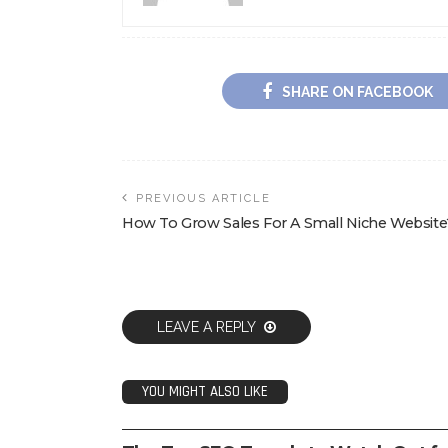
SHARE ON FACEBOOK
PREVIOUS ARTICLE
How To Grow Sales For A Small Niche Website
LEAVE A REPLY
YOU MIGHT ALSO LIKE
SEO