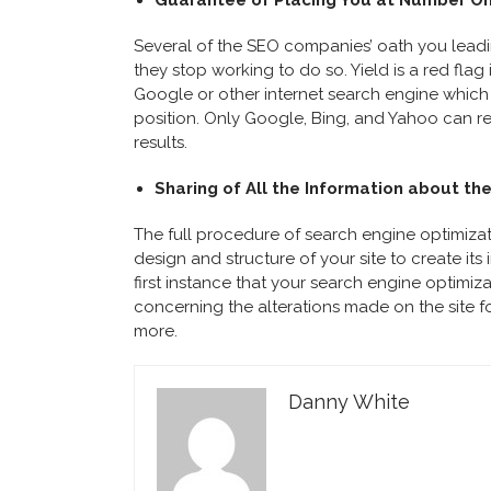
Guarantee of Placing You at Number On
Several of the SEO companies’ oath you leading
they stop working to do so. Yield is a red flag 
Google or other internet search engine which
position. Only Google, Bing, and Yahoo can res
results.
Sharing of All the Information about th
The full procedure of search engine optimizat
design and structure of your site to create its
first instance that your search engine optimiz
concerning the alterations made on the site f
more.
Danny White