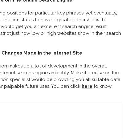
e on The Online Search Engine
 positions for particular key phrases, yet eventually,
if the firm states to have a great partnership with
 would get you an excellent search engine result
trict just how low or high websites show in their search
e Changes Made in the Internet Site
ion makes up a lot of development in the overall
 internet search engine amicably. Make it precise on the
ation specialist would be providing you all suitable data
or palpable future uses.
You can click
here
to know