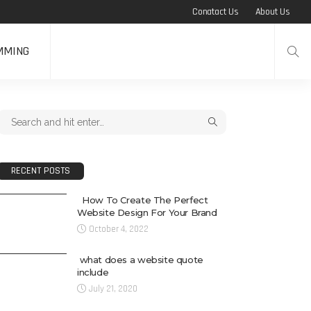
Conatact Us
About Us
MMING
RECENT POSTS
How To Create The Perfect
Website Design For Your Brand
October 4, 2022
what does a website quote
include
July 21, 2020