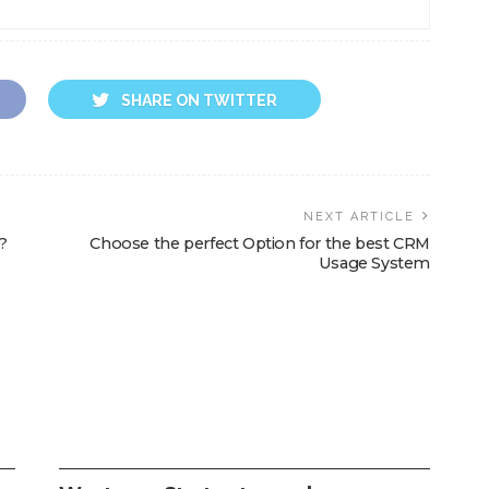
SHARE ON TWITTER
NEXT ARTICLE
?
Choose the perfect Option for the best CRM
Usage System
SEO