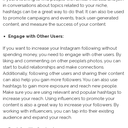
in conversations about topics related to your niche,
hashtags can be a great way to do that. It can also be used
to promote campaigns and events, track user-generated
content, and measure the success of your content.
Engage with Other Users:
If you want to increase your Instagram following without
spending money, you need to engage with other users. By
liking and commenting on other people’s photos, you can
start to build relationships and make connections.
Additionally, following other users and sharing their content
can also help you gain more followers. You can also use
hashtags to gain more exposure and reach new people.
Make sure you are using relevant and popular hashtags to
increase your reach. Using influencers to promote your
content is also a great way to increase your followers. By
working with influencers, you can tap into their existing
audience and expand your reach.