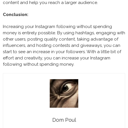
content and help you reach a larger audience.
Conclusion:
Increasing your Instagram following without spending
money is entirely possible. By using hashtags, engaging with
other users, posting quality content, taking advantage of
influencers, and hosting contests and giveaways, you can
start to see an increase in your followers. With a little bit of
effort and creativity, you can increase your Instagram
following without spending money.
Dom Poul