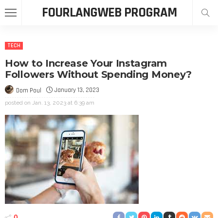
FOURLANGWEB PROGRAM
TECH
How to Increase Your Instagram
Followers Without Spending Money?
January 13, 2023
Dom Poul
posted on
Jan. 13, 2023 at 6:39 am
0