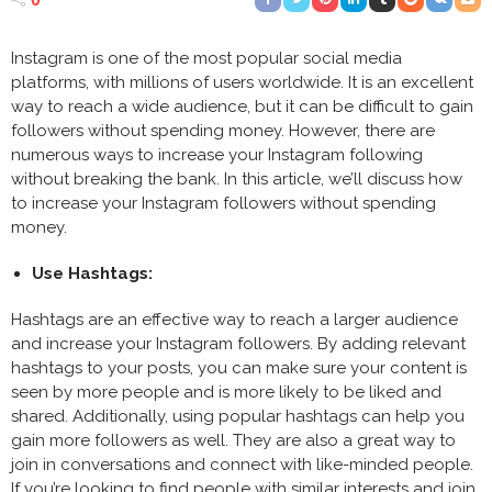
Instagram is one of the most popular social media
platforms, with millions of users worldwide. It is an excellent
way to reach a wide audience, but it can be difficult to gain
followers without spending money. However, there are
numerous ways to increase your Instagram following
without breaking the bank. In this article, we’ll discuss how
to increase your Instagram followers without spending
money.
Use Hashtags:
Hashtags are an effective way to reach a larger audience
and increase your Instagram followers. By adding relevant
hashtags to your posts, you can make sure your content is
seen by more people and is more likely to be liked and
shared. Additionally, using popular hashtags can help you
gain more followers as well. They are also a great way to
join in conversations and connect with like-minded people.
If you’re looking to find people with similar interests and join