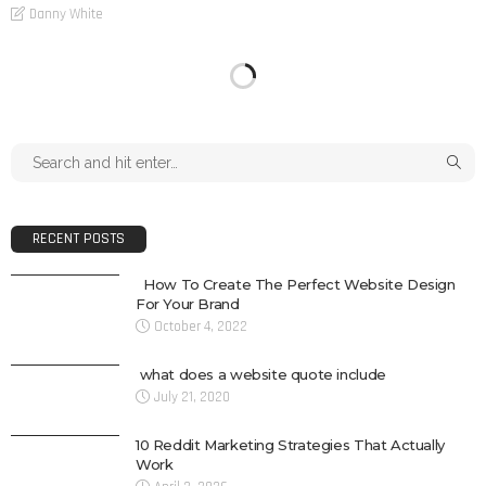
Danny White
RECENT POSTS
How To Create The Perfect Website Design
For Your Brand
October 4, 2022
what does a website quote include
July 21, 2020
10 Reddit Marketing Strategies That Actually
Work