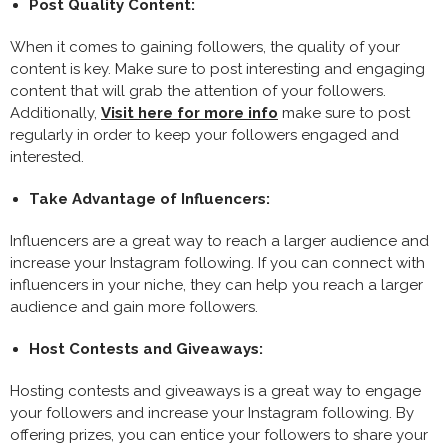
Post Quality Content:
When it comes to gaining followers, the quality of your
content is key. Make sure to post interesting and engaging
content that will grab the attention of your followers.
Additionally,
Visit here for more info
make sure to post
regularly in order to keep your followers engaged and
interested.
Take Advantage of Influencers:
Influencers are a great way to reach a larger audience and
increase your Instagram following. If you can connect with
influencers in your niche, they can help you reach a larger
audience and gain more followers.
Host Contests and Giveaways:
Hosting contests and giveaways is a great way to engage
your followers and increase your Instagram following. By
offering prizes, you can entice your followers to share your