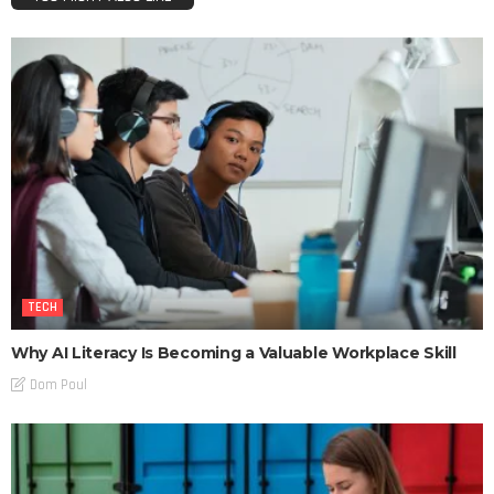
TECH
Why AI Literacy Is Becoming a Valuable Workplace Skill
Dom Poul