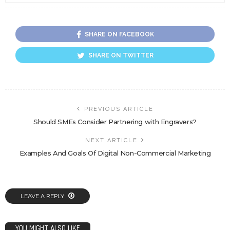
SHARE ON FACEBOOK
SHARE ON TWITTER
PREVIOUS ARTICLE
Should SMEs Consider Partnering with Engravers?
NEXT ARTICLE
Examples And Goals Of Digital Non-Commercial Marketing
LEAVE A REPLY
YOU MIGHT ALSO LIKE