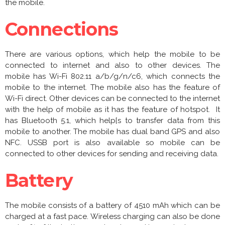
the mobile.
Connections
There are various options, which help the mobile to be
connected to internet and also to other devices. The
mobile has Wi-Fi 802.11 a/b/g/n/c6, which connects the
mobile to the internet. The mobile also has the feature of
Wi-Fi direct. Other devices can be connected to the internet
with the help of mobile as it has the feature of hotspot. It
has Bluetooth 5.1, which help[s to transfer data from this
mobile to another. The mobile has dual band GPS and also
NFC. USSB port is also available so mobile can be
connected to other devices for sending and receiving data.
Battery
The mobile consists of a battery of 4510 mAh which can be
charged at a fast pace. Wireless charging can also be done