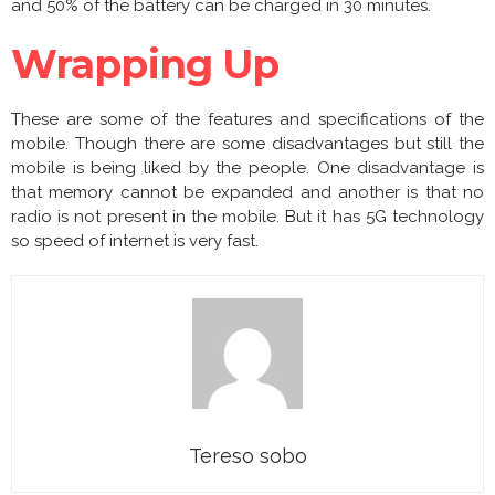
and 50% of the battery can be charged in 30 minutes.
Wrapping Up
These are some of the features and specifications of the
mobile. Though there are some disadvantages but still the
mobile is being liked by the people. One disadvantage is
that memory cannot be expanded and another is that no
radio is not present in the mobile. But it has 5G technology
so speed of internet is very fast.
Tereso sobo