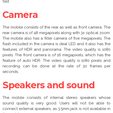
fast.
Camera
The mobile consists of the rear as well as front camera. The
rear camera is of 48 megapixels along with 3x optical zoom.
The mobile also has a filter camera of five megapixels. The
flash included in the camera is deal LED and it also has the
features of HDR and panorama. The video quality is 1080
pixels. The front camera is of 16 megapixels, which has the
feature of auto HDR. The video quality is 1080 pixels and
recording can be done at the rate of 30 frames per
seconds.
Speakers and sound
The mobile consists of internal stereo speakers whose
sound quality is very good. Users will not be able to
connect external speakers, as 3.5mm jack is not available in