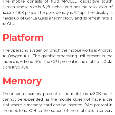
The mobile consists of fluid AMOLED capacitive touch
screen whose size is 6.78 inches and has the resolution of
1440 x 3168 pixels. The pixel density is 513ppi. The display is
made up of Gorilla Glass 5 technology and its refresh rate is
12 GHz.
Platform
The operating system on which the mobile works is Android
10 Oxygen 10.0. The graphic processing unit present in the
mobile is Adreno 650. The CPU present in the mobile is Octa
core Kryo 585.
Memory
The internal memory present in the mobile is 128GB but it
cannot be expanded, as the mobile does not have a car
slot where a memory card can be inserted. RAM present in
the mobile is 8GB so the speed of the mobile is also very