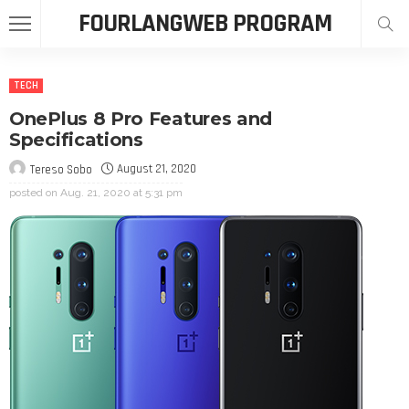
FOURLANGWEB PROGRAM
TECH
OnePlus 8 Pro Features and
Specifications
August 21, 2020
Tereso Sobo
posted on
Aug. 21, 2020 at 5:31 pm