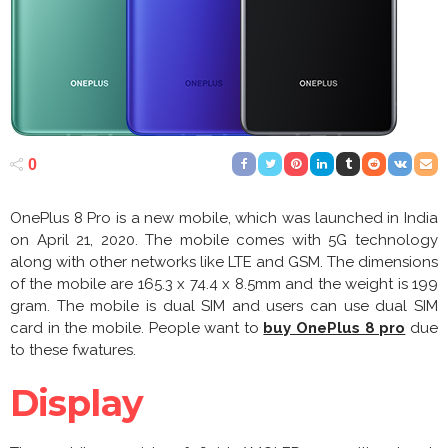
0
OnePlus 8 Pro is a new mobile, which was launched in India
on April 21, 2020. The mobile comes with 5G technology
along with other networks like LTE and GSM. The dimensions
of the mobile are 165.3 x 74.4 x 8.5mm and the weight is 199
gram. The mobile is dual SIM and users can use dual SIM
card in the mobile. People want to
buy OnePlus 8 pro
due
to these fwatures.
Display