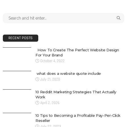
RECENT POSTS
How To Create The Perfect Website Design
For Your Brand
October 4, 2022
what does a website quote include
July 21, 2020
10 Reddit Marketing Strategies That Actually
Work
April 2, 2026
10 Tips to Becoming a Profitable Pay-Per-Click
Reseller
July 22, 2023