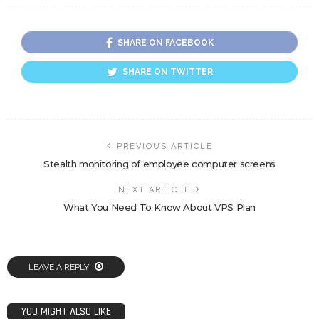
SHARE ON FACEBOOK
SHARE ON TWITTER
PREVIOUS ARTICLE
Stealth monitoring of employee computer screens
NEXT ARTICLE
What You Need To Know About VPS Plan
LEAVE A REPLY
YOU MIGHT ALSO LIKE