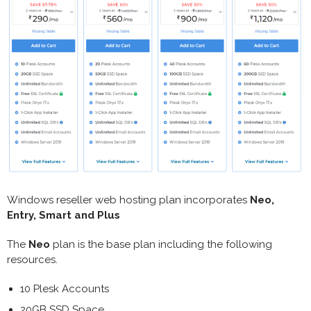
Windows reseller web hosting plan incorporates
Neo,
Entry, Smart and Plus
The
Neo
plan is the base plan including the following
resources.
10 Plesk Accounts
20GB SSD Space