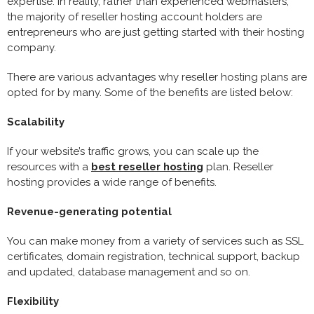
expertise. In reality, rather than experienced webmasters,
the majority of reseller hosting account holders are
entrepreneurs who are just getting started with their hosting
company.
There are various advantages why reseller hosting plans are
opted for by many. Some of the benefits are listed below:
Scalability
If your website’s traffic grows, you can scale up the
resources with a
best reseller hosting
plan. Reseller
hosting provides a wide range of benefits.
Revenue-generating potential
You can make money from a variety of services such as SSL
certificates, domain registration, technical support, backup
and updated, database management and so on.
Flexibility