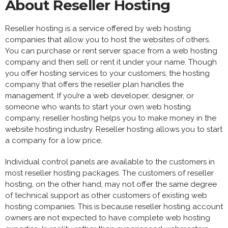
About Reseller Hosting
Reseller hosting is a service offered by web hosting
companies that allow you to host the websites of others.
You can purchase or rent server space from a web hosting
company and then sell or rent it under your name. Though
you offer hosting services to your customers, the hosting
company that offers the reseller plan handles the
management. If you’re a web developer, designer, or
someone who wants to start your own web hosting
company, reseller hosting helps you to make money in the
website hosting industry. Reseller hosting allows you to start
a company for a low price.
Individual control panels are available to the customers in
most reseller hosting packages. The customers of reseller
hosting, on the other hand, may not offer the same degree
of technical support as other customers of existing web
hosting companies. This is because reseller hosting account
owners are not expected to have complete web hosting