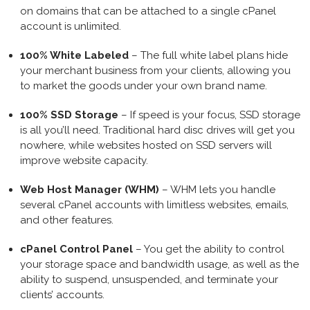
on domains that can be attached to a single cPanel
account is unlimited.
100% White Labeled
– The full white label plans hide
your merchant business from your clients, allowing you
to market the goods under your own brand name.
100% SSD Storage
– If speed is your focus, SSD storage
is all you’ll need. Traditional hard disc drives will get you
nowhere, while websites hosted on SSD servers will
improve website capacity.
Web Host Manager (WHM)
– WHM lets you handle
several cPanel accounts with limitless websites, emails,
and other features.
cPanel Control Panel
– You get the ability to control
your storage space and bandwidth usage, as well as the
ability to suspend, unsuspended, and terminate your
clients’ accounts.