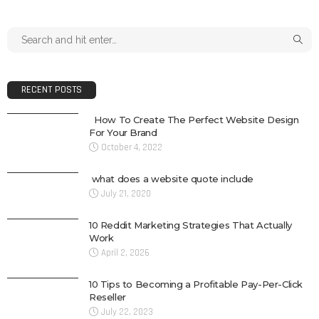
RECENT POSTS
How To Create The Perfect Website Design
For Your Brand
October 4, 2022
what does a website quote include
July 21, 2020
10 Reddit Marketing Strategies That Actually
Work
April 2, 2026
10 Tips to Becoming a Profitable Pay-Per-Click
Reseller
July 22, 2023