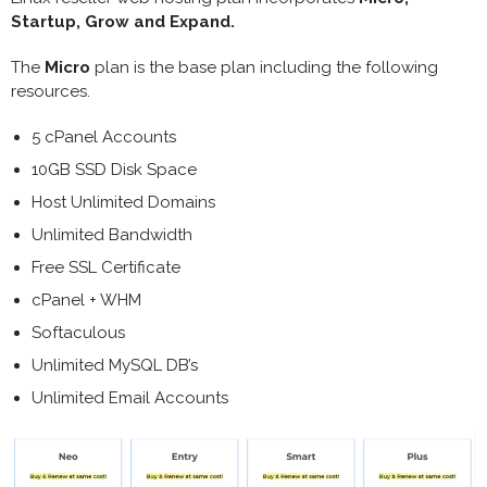
Startup, Grow and Expand.
The
Micro
plan is the base plan including the following
resources.
5 cPanel Accounts
10GB SSD Disk Space
Host Unlimited Domains
Unlimited Bandwidth
Free SSL Certificate
cPanel + WHM
Softaculous
Unlimited MySQL DB’s
Unlimited Email Accounts