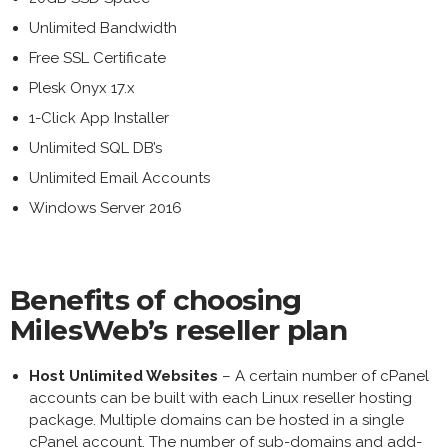
Unlimited Bandwidth
Free SSL Certificate
Plesk Onyx 17.x
1-Click App Installer
Unlimited SQL DB’s
Unlimited Email Accounts
Windows Server 2016
Benefits of choosing
MilesWeb’s reseller plan
Host Unlimited Websites
– A certain number of cPanel
accounts can be built with each Linux reseller hosting
package. Multiple domains can be hosted in a single
cPanel account. The number of sub-domains and add-