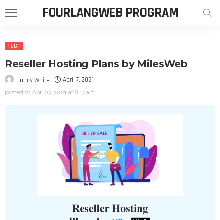
FOURLANGWEB PROGRAM
TECH
Reseller Hosting Plans by MilesWeb
April 7, 2021
Danny White
posted on
Apr. 07, 2021 at 8:17 am