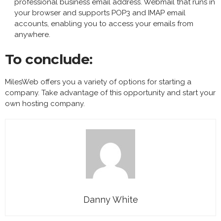
professional business email address. Webmail that runs in
your browser and supports POP3 and IMAP email
accounts, enabling you to access your emails from
anywhere.
To conclude:
MilesWeb offers you a variety of options for starting a
company. Take advantage of this opportunity and start your
own hosting company.
Danny White