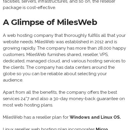
facilities, servers, infrastructures, and so on, the reseller
package is cost-effective.
A Glimpse of MilesWeb
A web hosting company that thoroughly fulfills all that your
website needs. MilesWeb was established in 2012 and is
growing rapidly. The company has more than 28,000 happy
customers. MilesWeb furnishes shared, reseller, VPS,
dedicated, managed cloud, and various hosting services to
the clients. The company has data centers around the
globe so you can be reliable about selecting your
audience.
Apart from all the benefits, the company offers the best
services 24*7 and also a 30-day money-back guarantee on
most web hosting plans.
MilesWeb has a reseller plan for
Windows and Linux OS.
Linux reseller web hosting plan incorporates
Micro,