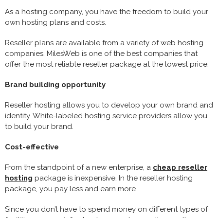
As a hosting company, you have the freedom to build your
own hosting plans and costs.
Reseller plans are available from a variety of web hosting
companies. MilesWeb is one of the best companies that
offer the most reliable reseller package at the lowest price.
Brand building opportunity
Reseller hosting allows you to develop your own brand and
identity. White-labeled hosting service providers allow you
to build your brand.
Cost-effective
From the standpoint of a new enterprise, a
cheap reseller
hosting
package is inexpensive. In the reseller hosting
package, you pay less and earn more.
Since you don’t have to spend money on different types of