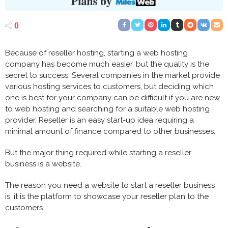
0
Because of reseller hosting, starting a web hosting
company has become much easier, but the quality is the
secret to success. Several companies in the market provide
various hosting services to customers, but deciding which
one is best for your company can be difficult if you are new
to web hosting and searching for a suitable web hosting
provider. Reseller is an easy start-up idea requiring a
minimal amount of finance compared to other businesses.
But the major thing required while starting a reseller
business is a website.
The reason you need a website to start a reseller business
is, it is the platform to showcase your reseller plan to the
customers.