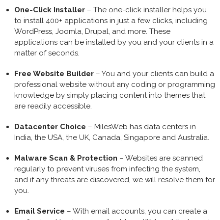
One-Click Installer
– The one-click installer helps you
to install 400+ applications in just a few clicks, including
WordPress, Joomla, Drupal, and more. These
applications can be installed by you and your clients in a
matter of seconds.
Free Website Builder
– You and your clients can build a
professional website without any coding or programming
knowledge by simply placing content into themes that
are readily accessible.
Datacenter Choice
– MilesWeb has data centers in
India, the USA, the UK, Canada, Singapore and Australia.
Malware Scan & Protection
– Websites are scanned
regularly to prevent viruses from infecting the system,
and if any threats are discovered, we will resolve them for
you.
Email Service
– With email accounts, you can create a