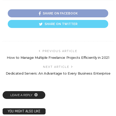
SHARE ON FACEBOOK
SHARE ON TWITTER
PREVIOUS ARTICLE
How to Manage Multiple Freelance Projects Efficiently in 2021
NEXT ARTICLE
Dedicated Servers: An Advantage to Every Business Enterprise
LEAVE A REPLY
YOU MIGHT ALSO LIKE
TECH