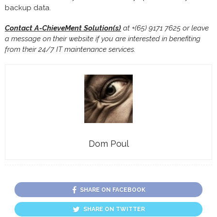
backup data.
Contact A-ChieveMent Solution(s)
at +(65) 9171 7625 or leave
a message on their website if you are interested in benefiting
from their 24/7 IT maintenance services.
Dom Poul
SHARE ON FACEBOOK
SHARE ON TWITTER