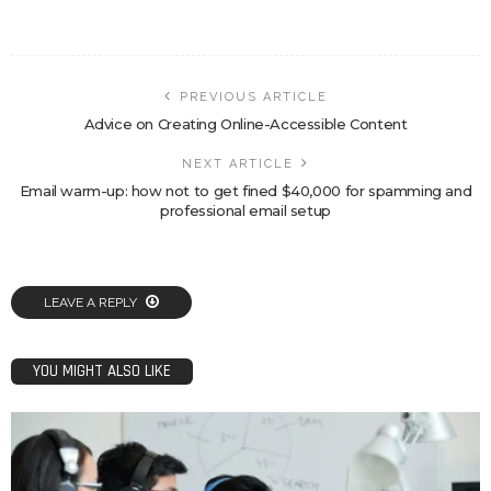
PREVIOUS ARTICLE
Advice on Creating Online-Accessible Content
NEXT ARTICLE
Email warm-up: how not to get fined $40,000 for spamming and
professional email setup
LEAVE A REPLY
YOU MIGHT ALSO LIKE