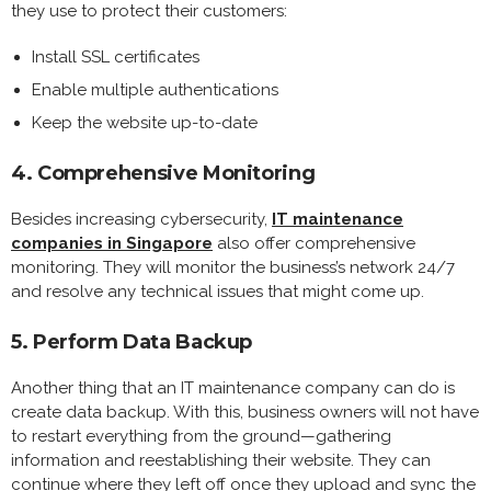
they use to protect their customers:
Install SSL certificates
Enable multiple authentications
Keep the website up-to-date
4. Comprehensive Monitoring
Besides increasing cybersecurity,
IT maintenance
companies in Singapore
also offer comprehensive
monitoring. They will monitor the business’s network 24/7
and resolve any technical issues that might come up.
5. Perform Data Backup
Another thing that an IT maintenance company can do is
create data backup. With this, business owners will not have
to restart everything from the ground—gathering
information and reestablishing their website. They can
continue where they left off once they upload and sync the