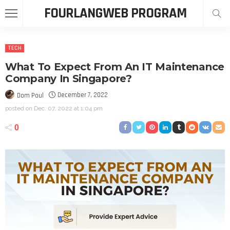
FOURLANGWEB PROGRAM
TECH
What To Expect From An IT Maintenance
Company In Singapore?
December 7, 2022
Dom Poul
posted on
Dec. 07, 2022 at 1:04 pm
0