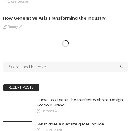
Clare Louise
TECH
How Generative AI is Transforming the Industry
Danny White
RECENT POSTS
How To Create The Perfect Website Design
For Your Brand
October 4, 2022
what does a website quote include
July 21, 2020