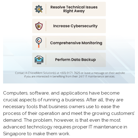
Computers, software, and applications have become
crucial aspects of running a business. After all, they are
necessary tools that business owners use to ease the
process of their operation and meet the growing customers’
demand. The problem, however, is that even the most
advanced technology requires proper IT maintenance in
Singapore to make them work.