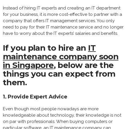
Instead of hiring IT experts and creating an IT department
for your business, it is more cost-effective to partner with a
company that offers IT management services. You only
need to pay for their IT maintenance service and no longer
have to worry about the IT experts’ salaries and benefits.
If you plan to hire an
IT
maintenance company soon
in Singapore
, below are the
things you can expect from
them.
1. Provide Expert Advice
Even though most people nowadays are more
knowledgeable about technology, their knowledge is not
on par with professionals. When buying computers or
particular software, an IT maintenance company can