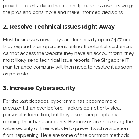
provide expert advice that can help business owners weigh
the pros and cons more and make informed decisions.
2. Resolve Technical Issues Right Away
Most businesses nowadays are technically open 24/7 once
they expand their operations online. If potential customers
cannot access the website they have an account with, they
most likely send technical issue reports. The Singapore IT
maintenance company will then need to resolve it as soon
as possible.
3. Increase Cybersecurity
For the last decades, cybercrime has become more
prevalent than ever before. Hackers do not only steal
personal information, but they also scam people by
robbing their bank accounts. Businesses are increasing the
cybersecurity of their website to prevent such a situation
from happening. Here are some of the common methods