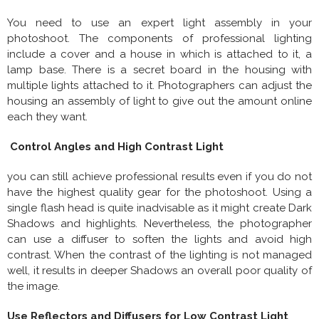
You need to use an expert light assembly in your
photoshoot. The components of professional lighting
include a cover and a house in which is attached to it, a
lamp base. There is a secret board in the housing with
multiple lights attached to it. Photographers can adjust the
housing an assembly of light to give out the amount online
each they want.
Control Angles and High Contrast Light
you can still achieve professional results even if you do not
have the highest quality gear for the photoshoot. Using a
single flash head is quite inadvisable as it might create Dark
Shadows and highlights. Nevertheless, the photographer
can use a diffuser to soften the lights and avoid high
contrast. When the contrast of the lighting is not managed
well, it results in deeper Shadows an overall poor quality of
the image.
Use Reflectors and Diffusers for Low Contrast Light