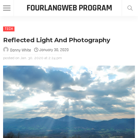
FOURLANGWEB PROGRAM
TECH
Reflected Light And Photography
January 30, 2020
Danny White
posted on
Jan. 30, 2020 at 2:24 pm