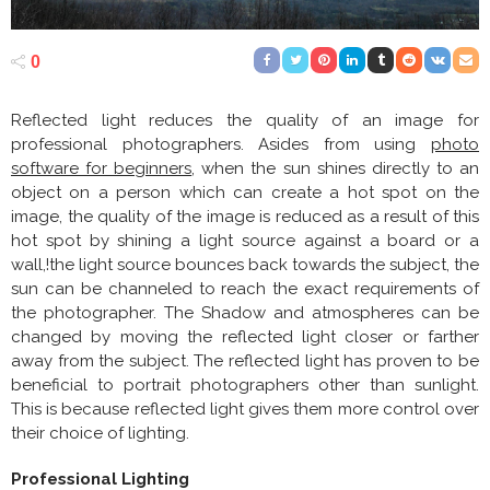
0
Reflected light reduces the quality of an image for
professional photographers. Asides from using
photo
software for beginners
, when the sun shines directly to an
object on a person which can create a hot spot on the
image, the quality of the image is reduced as a result of this
hot spot by shining a light source against a board or a
wall,!the light source bounces back towards the subject, the
sun can be channeled to reach the exact requirements of
the photographer. The Shadow and atmospheres can be
changed by moving the reflected light closer or farther
away from the subject. The reflected light has proven to be
beneficial to portrait photographers other than sunlight.
This is because reflected light gives them more control over
their choice of lighting.
Professional Lighting