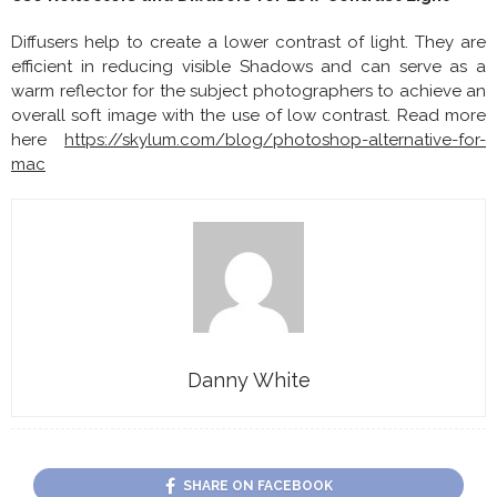
Diffusers help to create a lower contrast of light. They are
efficient in reducing visible Shadows and can serve as a
warm reflector for the subject photographers to achieve an
overall soft image with the use of low contrast. Read more
here
https://skylum.com/blog/photoshop-alternative-for-
mac
Danny White
SHARE ON FACEBOOK