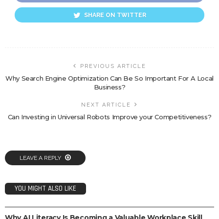
SHARE ON TWITTER
PREVIOUS ARTICLE
Why Search Engine Optimization Can Be So Important For A Local
Business?
NEXT ARTICLE
Can Investing in Universal Robots Improve your Competitiveness?
LEAVE A REPLY
YOU MIGHT ALSO LIKE
TECH
Why AI Literacy Is Becoming a Valuable Workplace Skill