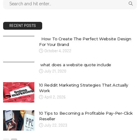
RECENT POSTS
How To Create The Perfect Website Design
For Your Brand
October 4, 2022
what does a website quote include
July 21, 2020
10 Reddit Marketing Strategies That Actually
Work
April 2, 2026
10 Tips to Becoming a Profitable Pay-Per-Click
Reseller
July 22, 2023