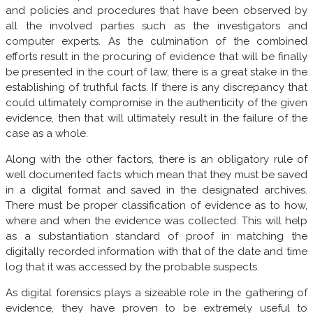
and policies and procedures that have been observed by
all the involved parties such as the investigators and
computer experts. As the culmination of the combined
efforts result in the procuring of evidence that will be finally
be presented in the court of law, there is a great stake in the
establishing of truthful facts. If there is any discrepancy that
could ultimately compromise in the authenticity of the given
evidence, then that will ultimately result in the failure of the
case as a whole.
Along with the other factors, there is an obligatory rule of
well documented facts which mean that they must be saved
in a digital format and saved in the designated archives.
There must be proper classification of evidence as to how,
where and when the evidence was collected. This will help
as a substantiation standard of proof in matching the
digitally recorded information with that of the date and time
log that it was accessed by the probable suspects.
As digital forensics plays a sizeable role in the gathering of
evidence, they have proven to be extremely useful to