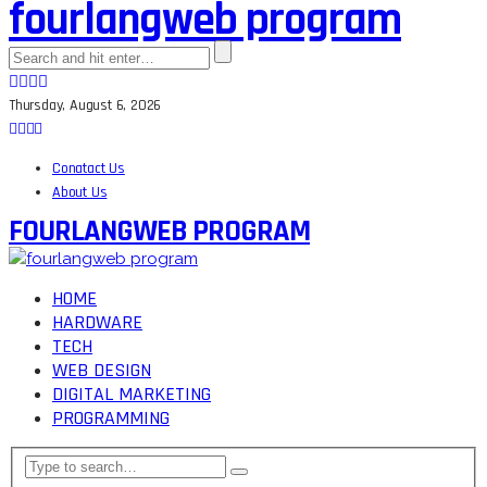
fourlangweb program
Thursday, August 6, 2026
Conatact Us
About Us
FOURLANGWEB PROGRAM
HOME
HARDWARE
TECH
WEB DESIGN
DIGITAL MARKETING
PROGRAMMING