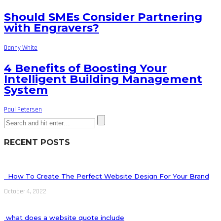
Should SMEs Consider Partnering
with Engravers?
Danny White
4 Benefits of Boosting Your
Intelligent Building Management
System
Paul Petersen
RECENT POSTS
How To Create The Perfect Website Design For Your Brand
October 4, 2022
what does a website quote include