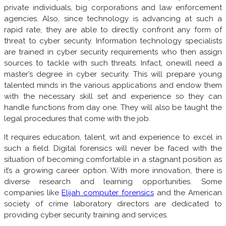
private individuals, big corporations and law enforcement
agencies. Also, since technology is advancing at such a
rapid rate, they are able to directly confront any form of
threat to cyber security. Information technology specialists
are trained in cyber security requirements who then assign
sources to tackle with such threats. Infact, onewill need a
master’s degree in cyber security. This will prepare young
talented minds in the various applications and endow them
with the necessary skill set and experience so they can
handle functions from day one. They will also be taught the
legal procedures that come with the job.
It requires education, talent, wit and experience to excel in
such a field. Digital forensics will never be faced with the
situation of becoming comfortable in a stagnant position as
it’s a growing career option. With more innovation, there is
diverse research and learning opportunities. Some
companies like
Elijah computer forensics
and the American
society of crime laboratory directors are dedicated to
providing cyber security training and services.