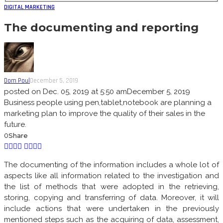
DIGITAL MARKETING
The documenting and reporting
Dom Poul
December 5, 2019
posted on
Dec. 05, 2019 at 5:50 am
December 5, 2019
Business people using pen,tablet,notebook are planning a
marketing plan to improve the quality of their sales in the
future.
0
Share
The documenting of the information includes a whole lot of
aspects like all information related to the investigation and
the list of methods that were adopted in the retrieving,
storing, copying and transferring of data. Moreover, it will
include actions that were undertaken in the previously
mentioned steps such as the acquiring of data, assessment,