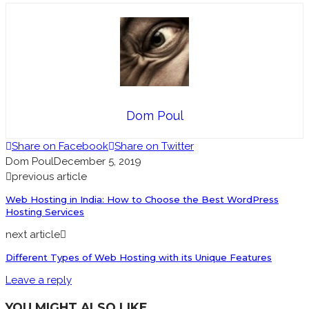
Dom Poul
Share on Facebook
Share on Twitter
Dom Poul
December 5, 2019
previous article
Web Hosting in India: How to Choose the Best WordPress
Hosting Services
next article
Different Types of Web Hosting with its Unique Features
Leave a reply
YOU MIGHT ALSO LIKE