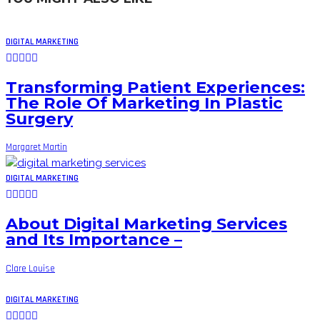
DIGITAL MARKETING
Transforming Patient Experiences:
The Role Of Marketing In Plastic
Surgery
Margaret Martin
DIGITAL MARKETING
About Digital Marketing Services
and Its Importance –
Clare Louise
DIGITAL MARKETING